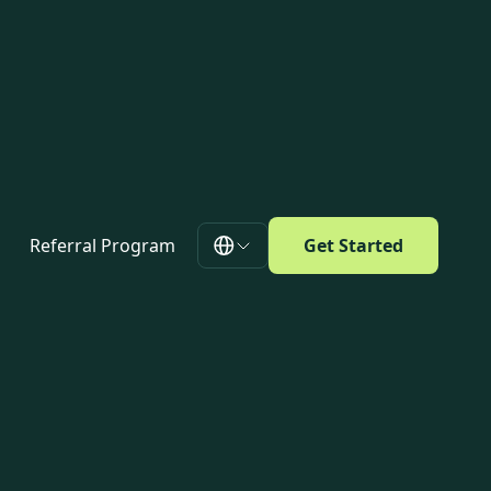
Referral Program
Get Started