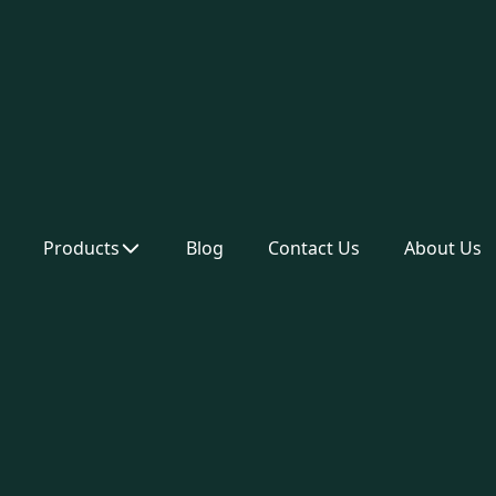
Products
Blog
Contact Us
About Us