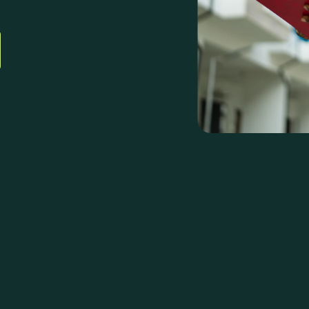
plex
nter