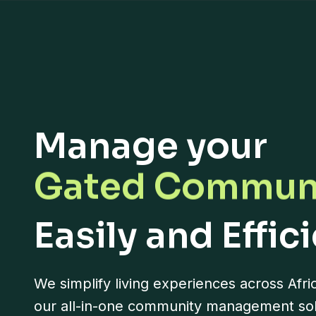
Residential C
Manage your
Gated Commun
Gated Street
Easily and Effic
Neighborhood
We simplify living experiences across Afri
Apartment Blo
our all-in-one community management sol